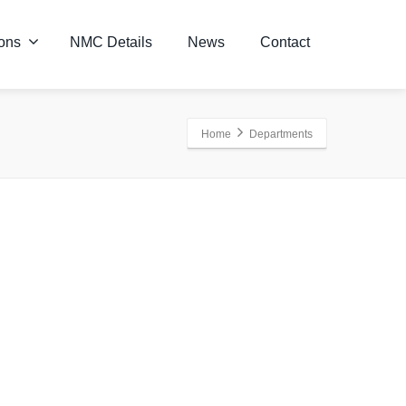
ions
NMC Details
News
Contact
Home
Departments