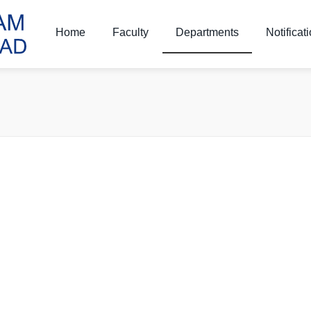
Home
Faculty
Departments
Notificat