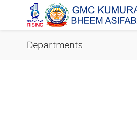
Departments